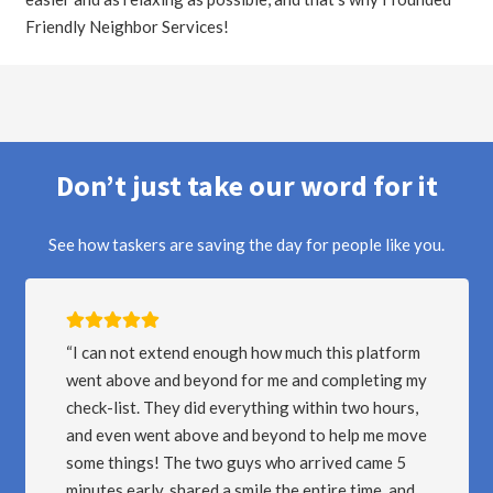
Friendly Neighbor Services!
Don’t just take our word for it
See how taskers are saving the day for people like you.
I LOVE THIS APP/PLATFORM… I am a Provider
y
for FNS with over 250 Tasks completed. Thanks
to this platform, I have been able to work at my
e
convenience, for great earnings! The best part is
that I have a five star rating and get chosen for a
lot of the tasks I show interest in. BEST APP IF