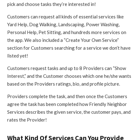
pick and choose tasks they’re interested in!
Customers can request all kinds of essential services like
Yard Help, Dog Walking, Landscaping, Power Washing,
Personal Help, Pet Sitting, and hundreds more services on
the app. We also included a “Create Your Own Service”
section for Customers searching for a service we don’t have
listed yet!
Customers request tasks and up to 8 Providers can “Show
Interest,” and the Customer chooses which one he/she wants
based on the Providers ratings, bio, and profile picture.
Providers complete the task, and then once the Customers
agree the task has been completed how Friendly Neighbor
Services describes the given service, the customer pays, and
rates the Provider!
What Kind Of Services Can You Provide