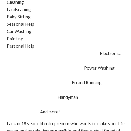
Cleaning
Landscaping
Baby Sitting
Seasonal Help
Car Washing
Painting
Personal Help
Electronics
Power Washing
Errand Running
Handyman
And more!
I am an 18 year old entrepreneur who wants to make your life
easier and as relaxing as possible, and that’s why I founded