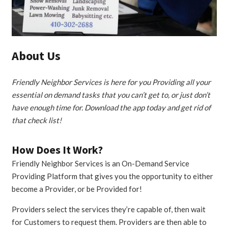
About Us
Friendly Neighbor Services is here for you Providing all your
essential on demand tasks that you can’t get to, or just don’t
have enough time for. Download the app today and get rid of
that check list!
How Does It Work?
Friendly Neighbor Services is an On-Demand Service
Providing Platform that gives you the opportunity to either
become a Provider, or be Provided for!
Providers select the services they’re capable of, then wait
for Customers to request them. Providers are then able to