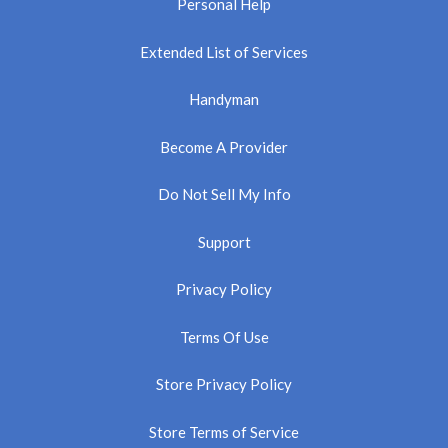
Personal Help
Extended List of Services
Handyman
Become A Provider
Do Not Sell My Info
Support
Privacy Policy
Terms Of Use
Store Privacy Policy
Store Terms of Service