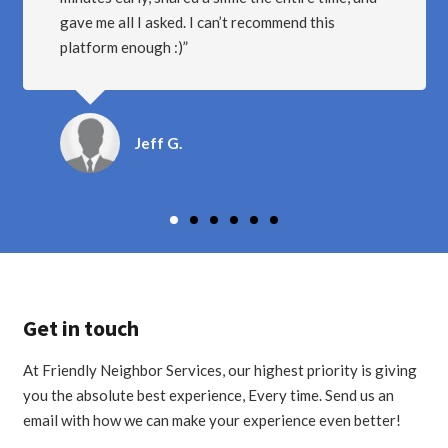
YOU WANT TO EARN GOOD MONEY ON THE
SIDE!
Mikey B.
Get in touch
At Friendly Neighbor Services, our highest priority is giving
you the absolute best experience, Every time. Send us an
email with how we can make your experience even better!