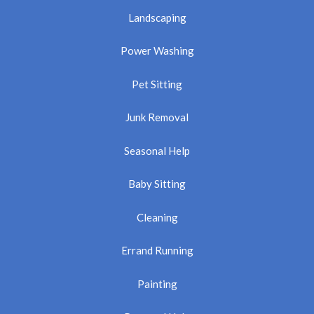
Landscaping
Power Washing
Pet Sitting
Junk Removal
Seasonal Help
Baby Sitting
Cleaning
Errand Running
Painting