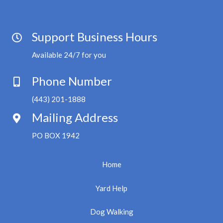
Support Business Hours
Available 24/7 for you
Phone Number
(443) 201-1888
Mailing Address
PO BOX 1942
Home
Yard Help
Dog Walking