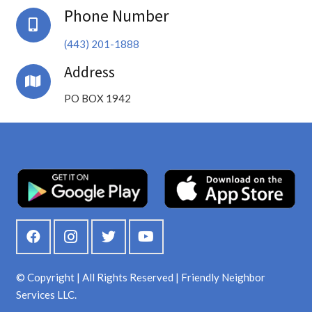
Phone Number
(443) 201-1888
Address
PO BOX 1942
© Copyright | All Rights Reserved | Friendly Neighbor
Services LLC.