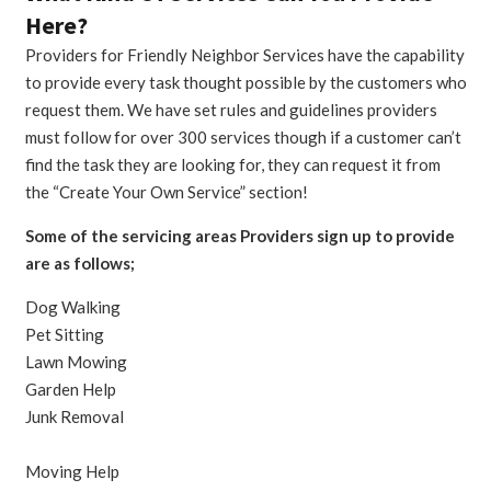
Here?
Providers for Friendly Neighbor Services have the capability
to provide every task thought possible by the customers who
request them. We have set rules and guidelines providers
must follow for over 300 services though if a customer can’t
find the task they are looking for, they can request it from
the “Create Your Own Service” section!
Some of the servicing areas Providers sign up to provide
are as follows;
Dog Walking
Pet Sitting
Lawn Mowing
Garden Help
Junk Removal
Moving Help