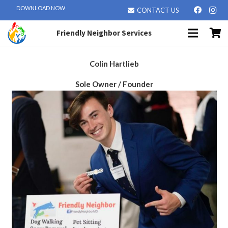
DOWNLOAD NOW
CONTACT US
Friendly Neighbor Services
Colin Hartlieb
Sole Owner / Founder