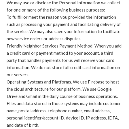
We may use or disclose the Personal Information we collect
for one or more of the following business purposes:
To fulfill or meet the reason you provided the information
such as processing your payment and facilitating delivery of
the service. We may also save your information to facilitate
new service orders or address disputes.
Friendly Neighbor Services Payment Method: When you add
a credit card or payment method to your account, a third
party that handles payments for us will receive your card
information. We do not store full credit card information on
our servers.
Operating Systems and Platforms. We use Firebase to host
the cloud architecture for our platform. We use Google
Drive and Gmail in the daily course of business operations.
Files and data stored in those systems may include customer
name, postal address, telephone number, email address,
personal identifier/account ID, device ID, IP address, IDFA,
and date of birth.