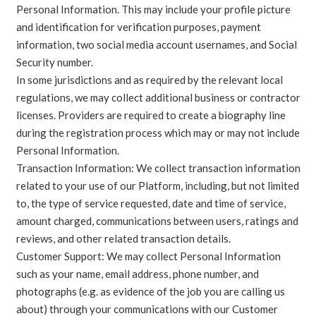
Personal Information. This may include your profile picture
and identification for verification purposes, payment
information, two social media account usernames, and Social
Security number.
In some jurisdictions and as required by the relevant local
regulations, we may collect additional business or contractor
licenses. Providers are required to create a biography line
during the registration process which may or may not include
Personal Information.
Transaction Information: We collect transaction information
related to your use of our Platform, including, but not limited
to, the type of service requested, date and time of service,
amount charged, communications between users, ratings and
reviews, and other related transaction details.
Customer Support: We may collect Personal Information
such as your name, email address, phone number, and
photographs (e.g. as evidence of the job you are calling us
about) through your communications with our Customer