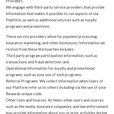
Providers
We engage with third-party service providers that provide
information that makes it possible to run aspects of our
Platform, as well as additional services such as loyalty
programs and promotions.
These service providers allow for payment processing,
insurance, marketing, and other businesses. Information we
receive from these third parties includes:
Third party program participation information, such as
transactions and fraud detection; and
Operational information for loyalty and promotional
programs, such as your use of such programs.
Referral Programs: We collect information when Users of
our Platform refer us to others including via the use of your
Rewards unique code.
Other Uses and Sources: At times, other users and sources
such as the media, insurance companies, and law enforcement
may provide information about you or prior activities during