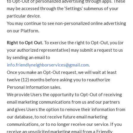
to Opt-Out of personalized advertising through apps. These
may be accessed through the ‘Settings’ submenus of your
particular device.
You may continue to see non-personalized online advertising
on our Platform.
Right to Opt Out.
To exercise the right to Opt-Out, you (or
your authorized representative) may submit a request to us
by sending an email to
info.friendlyneighborservices@gmail.com
.
Once you make an Opt-Out request, we will wait at least
twelve (12) months before asking you to reauthorize
Personal Information sales.
We provide Users the opportunity to Opt-Out of receiving
email marketing communications from us and our partners
and gives Users the option to remove their information from
our database, to not receive future email marketing
communications, or to no longer receive our service. If you
receive an unsolicited marketing email from a Friendly