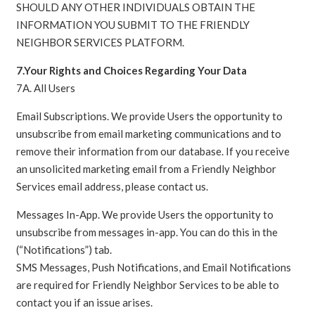
SHOULD ANY OTHER INDIVIDUALS OBTAIN THE
INFORMATION YOU SUBMIT TO THE FRIENDLY
NEIGHBOR SERVICES PLATFORM.
7.Your Rights and Choices Regarding Your Data
7A. All Users
Email Subscriptions. We provide Users the opportunity to
unsubscribe from email marketing communications and to
remove their information from our database. If you receive
an unsolicited marketing email from a Friendly Neighbor
Services email address, please contact us.
Messages In-App. We provide Users the opportunity to
unsubscribe from messages in-app. You can do this in the
(“Notifications”) tab.
SMS Messages, Push Notifications, and Email Notifications
are required for Friendly Neighbor Services to be able to
contact you if an issue arises.