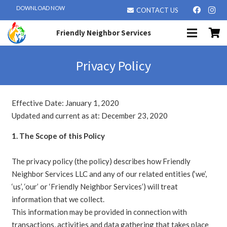
DOWNLOAD NOW
CONTACT US
Friendly Neighbor Services
Privacy Policy
Effective Date: January 1, 2020
Updated and current as at: December 23, 2020
1. The Scope of this Policy
The privacy policy (the policy) describes how Friendly
Neighbor Services LLC and any of our related entities (‘we’,
‘us’, ‘our’ or ‘Friendly Neighbor Services’) will treat
information that we collect.
This information may be provided in connection with
transactions, activities and data gathering that takes place