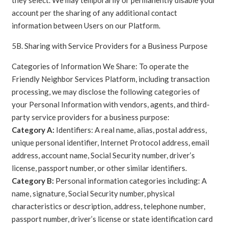
account per the sharing of any additional contact
information between Users on our Platform.
5B. Sharing with Service Providers for a Business Purpose
Categories of Information We Share: To operate the
Friendly Neighbor Services Platform, including transaction
processing, we may disclose the following categories of
your Personal Information with vendors, agents, and third-
party service providers for a business purpose:
Category A:
Identifiers: A real name, alias, postal address,
unique personal identifier, Internet Protocol address, email
address, account name, Social Security number, driver’s
license, passport number, or other similar identifiers.
Category B:
Personal information categories including: A
name, signature, Social Security number, physical
characteristics or description, address, telephone number,
passport number, driver’s license or state identification card