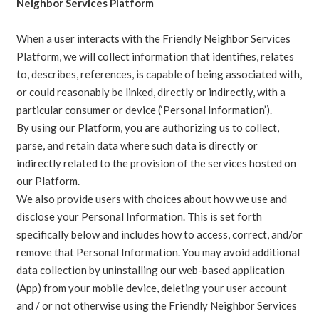
Neighbor Services Platform
When a user interacts with the Friendly Neighbor Services
Platform, we will collect information that identifies, relates
to, describes, references, is capable of being associated with,
or could reasonably be linked, directly or indirectly, with a
particular consumer or device (‘Personal Information’).
By using our Platform, you are authorizing us to collect,
parse, and retain data where such data is directly or
indirectly related to the provision of the services hosted on
our Platform.
We also provide users with choices about how we use and
disclose your Personal Information. This is set forth
specifically below and includes how to access, correct, and/or
remove that Personal Information. You may avoid additional
data collection by uninstalling our web-based application
(App) from your mobile device, deleting your user account
and / or not otherwise using the Friendly Neighbor Services