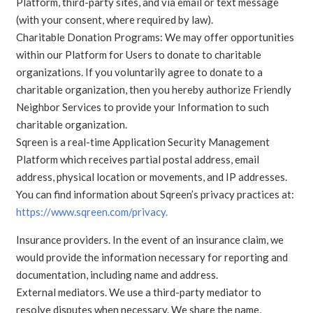
Platform, third-party sites, and via email or text message
(with your consent, where required by law).
Charitable Donation Programs: We may offer opportunities
within our Platform for Users to donate to charitable
organizations. If you voluntarily agree to donate to a
charitable organization, then you hereby authorize Friendly
Neighbor Services to provide your Information to such
charitable organization.
Sqreen is a real-time Application Security Management
Platform which receives partial postal address, email
address, physical location or movements, and IP addresses.
You can find information about Sqreen’s privacy practices at:
https://www.sqreen.com/privacy.
Insurance providers. In the event of an insurance claim, we
would provide the information necessary for reporting and
documentation, including name and address.
External mediators. We use a third-party mediator to
resolve disputes when necessary. We share the name,