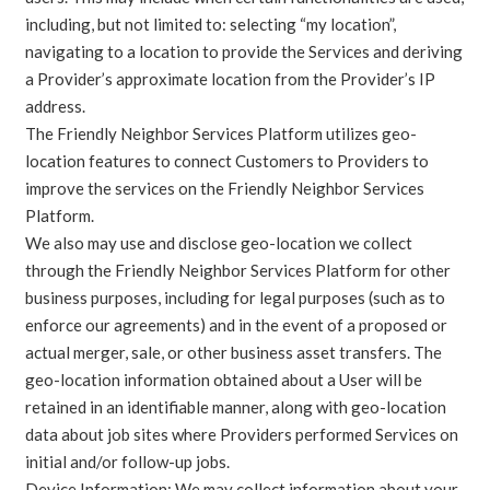
including, but not limited to: selecting “my location”,
navigating to a location to provide the Services and deriving
a Provider’s approximate location from the Provider’s IP
address.
The Friendly Neighbor Services Platform utilizes geo-
location features to connect Customers to Providers to
improve the services on the Friendly Neighbor Services
Platform.
We also may use and disclose geo-location we collect
through the Friendly Neighbor Services Platform for other
business purposes, including for legal purposes (such as to
enforce our agreements) and in the event of a proposed or
actual merger, sale, or other business asset transfers. The
geo-location information obtained about a User will be
retained in an identifiable manner, along with geo-location
data about job sites where Providers performed Services on
initial and/or follow-up jobs.
Device Information: We may collect information about your