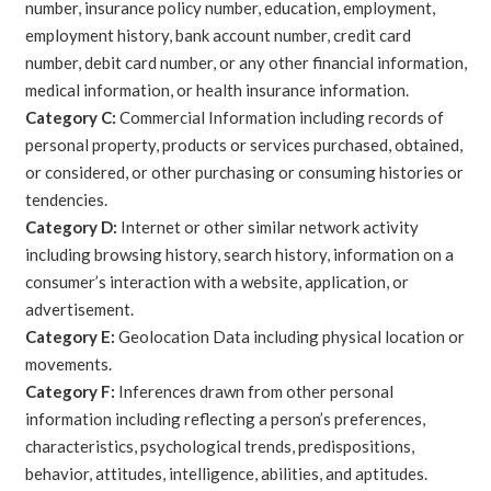
number, insurance policy number, education, employment,
employment history, bank account number, credit card
number, debit card number, or any other financial information,
medical information, or health insurance information.
Category C:
Commercial Information including records of
personal property, products or services purchased, obtained,
or considered, or other purchasing or consuming histories or
tendencies.
Category D:
Internet or other similar network activity
including browsing history, search history, information on a
consumer’s interaction with a website, application, or
advertisement.
Category E:
Geolocation Data including physical location or
movements.
Category F:
Inferences drawn from other personal
information including reflecting a person’s preferences,
characteristics, psychological trends, predispositions,
behavior, attitudes, intelligence, abilities, and aptitudes.