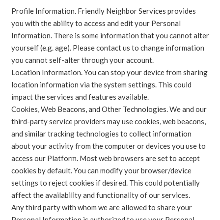
Profile Information. Friendly Neighbor Services provides
you with the ability to access and edit your Personal
Information. There is some information that you cannot alter
yourself (e.g. age). Please contact us to change information
you cannot self-alter through your account.
Location Information. You can stop your device from sharing
location information via the system settings. This could
impact the services and features available.
Cookies, Web Beacons, and Other Technologies. We and our
third-party service providers may use cookies, web beacons,
and similar tracking technologies to collect information
about your activity from the computer or devices you use to
access our Platform. Most web browsers are set to accept
cookies by default. You can modify your browser/device
settings to reject cookies if desired. This could potentially
affect the availability and functionality of our services.
Any third party with whom we are allowed to share your
Personal Information is authorized to use your Personal