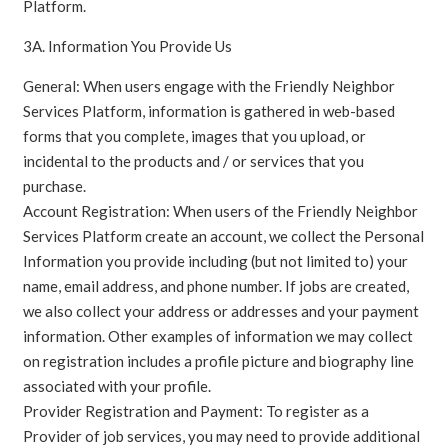
Platform.
3A. Information You Provide Us
General: When users engage with the Friendly Neighbor
Services Platform, information is gathered in web-based
forms that you complete, images that you upload, or
incidental to the products and / or services that you
purchase.
Account Registration: When users of the Friendly Neighbor
Services Platform create an account, we collect the Personal
Information you provide including (but not limited to) your
name, email address, and phone number. If jobs are created,
we also collect your address or addresses and your payment
information. Other examples of information we may collect
on registration includes a profile picture and biography line
associated with your profile.
Provider Registration and Payment: To register as a
Provider of job services, you may need to provide additional