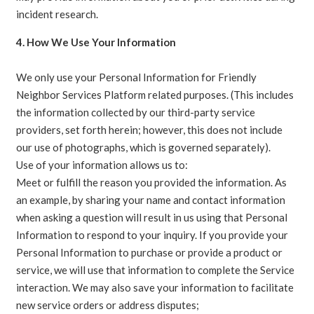
incident research.
4. How We Use Your Information
We only use your Personal Information for Friendly
Neighbor Services Platform related purposes. (This includes
the information collected by our third-party service
providers, set forth herein; however, this does not include
our use of photographs, which is governed separately).
Use of your information allows us to:
Meet or fulfill the reason you provided the information. As
an example, by sharing your name and contact information
when asking a question will result in us using that Personal
Information to respond to your inquiry. If you provide your
Personal Information to purchase or provide a product or
service, we will use that information to complete the Service
interaction. We may also save your information to facilitate
new service orders or address disputes;