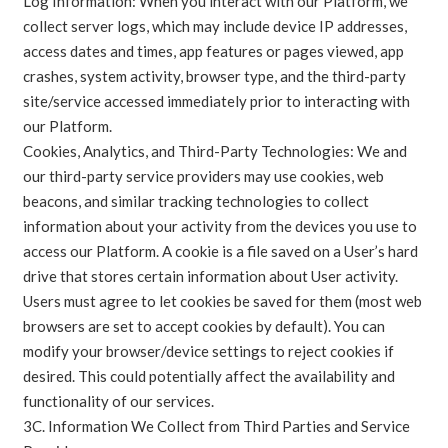
Log Information: When you interact with our Platform, we
collect server logs, which may include device IP addresses,
access dates and times, app features or pages viewed, app
crashes, system activity, browser type, and the third-party
site/service accessed immediately prior to interacting with
our Platform.
Cookies, Analytics, and Third-Party Technologies: We and
our third-party service providers may use cookies, web
beacons, and similar tracking technologies to collect
information about your activity from the devices you use to
access our Platform. A cookie is a file saved on a User’s hard
drive that stores certain information about User activity.
Users must agree to let cookies be saved for them (most web
browsers are set to accept cookies by default). You can
modify your browser/device settings to reject cookies if
desired. This could potentially affect the availability and
functionality of our services.
3C. Information We Collect from Third Parties and Service