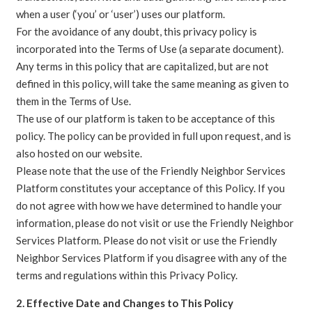
when a user (‘you’ or ‘user’) uses our platform.
For the avoidance of any doubt, this privacy policy is
incorporated into the Terms of Use (a separate document).
Any terms in this policy that are capitalized, but are not
defined in this policy, will take the same meaning as given to
them in the Terms of Use.
The use of our platform is taken to be acceptance of this
policy. The policy can be provided in full upon request, and is
also hosted on our website.
Please note that the use of the Friendly Neighbor Services
Platform constitutes your acceptance of this Policy. If you
do not agree with how we have determined to handle your
information, please do not visit or use the Friendly Neighbor
Services Platform. Please do not visit or use the Friendly
Neighbor Services Platform if you disagree with any of the
terms and regulations within this Privacy Policy.
2. Effective Date and Changes to This Policy