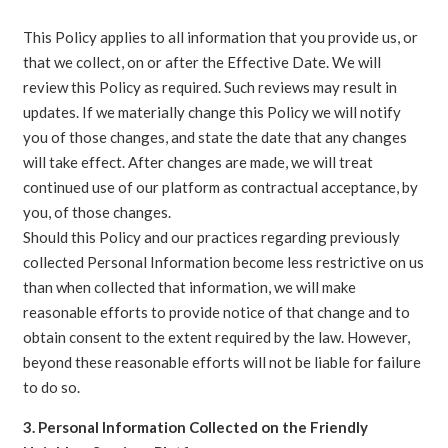
This Policy applies to all information that you provide us, or
that we collect, on or after the Effective Date. We will
review this Policy as required. Such reviews may result in
updates. If we materially change this Policy we will notify
you of those changes, and state the date that any changes
will take effect. After changes are made, we will treat
continued use of our platform as contractual acceptance, by
you, of those changes.
Should this Policy and our practices regarding previously
collected Personal Information become less restrictive on us
than when collected that information, we will make
reasonable efforts to provide notice of that change and to
obtain consent to the extent required by the law. However,
beyond these reasonable efforts will not be liable for failure
to do so.
3. Personal Information Collected on the Friendly