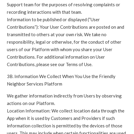
Support team for the purposes of resolving complaints or
recording interactions with that team.
Information to be published or displayed (“User
Contributions”): Your User Contributions are posted on and
transmitted to others at your own risk. We take no
responsibility, legal or otherwise, for the conduct of other
users of our Platform with whom you share your User
Contributions. For additional information on User
Contributions, please see our Terms of Use.
3B. Information We Collect When You Use the Friendly
Neighbor Services Platform
We gather information indirectly from Users by observing
actions on our Platform.
Location Information: We collect location data through the
App when it is used by Customers and Providers if such
information collection is permitted by the devices of those
users. This may include when certain functionalities are used,