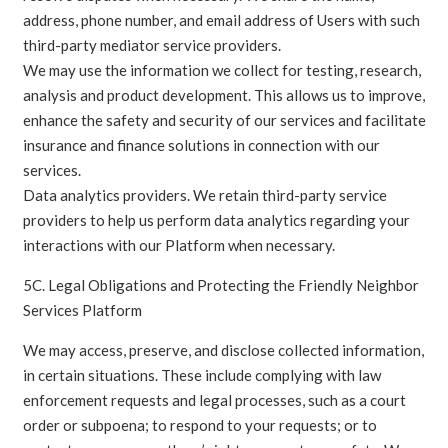
address, phone number, and email address of Users with such
third-party mediator service providers.
We may use the information we collect for testing, research,
analysis and product development. This allows us to improve,
enhance the safety and security of our services and facilitate
insurance and finance solutions in connection with our
services.
Data analytics providers. We retain third-party service
providers to help us perform data analytics regarding your
interactions with our Platform when necessary.
5C. Legal Obligations and Protecting the Friendly Neighbor
Services Platform
We may access, preserve, and disclose collected information,
in certain situations. These include complying with law
enforcement requests and legal processes, such as a court
order or subpoena; to respond to your requests; or to