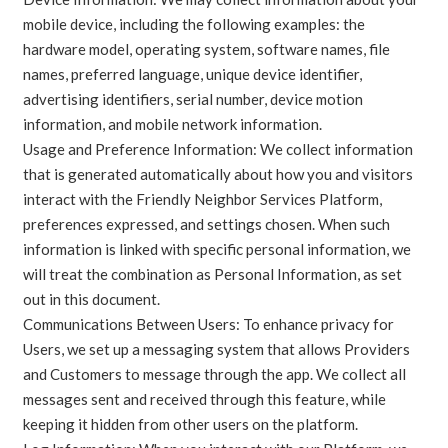
mobile device, including the following examples: the
hardware model, operating system, software names, file
names, preferred language, unique device identifier,
advertising identifiers, serial number, device motion
information, and mobile network information.
Usage and Preference Information: We collect information
that is generated automatically about how you and visitors
interact with the Friendly Neighbor Services Platform,
preferences expressed, and settings chosen. When such
information is linked with specific personal information, we
will treat the combination as Personal Information, as set
out in this document.
Communications Between Users: To enhance privacy for
Users, we set up a messaging system that allows Providers
and Customers to message through the app. We collect all
messages sent and received through this feature, while
keeping it hidden from other users on the platform.