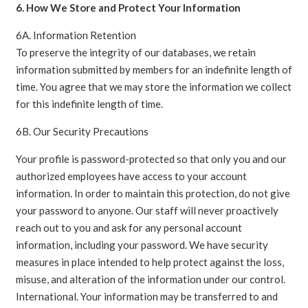
6. How We Store and Protect Your Information
6A. Information Retention
To preserve the integrity of our databases, we retain
information submitted by members for an indefinite length of
time. You agree that we may store the information we collect
for this indefinite length of time.
6B. Our Security Precautions
Your profile is password-protected so that only you and our
authorized employees have access to your account
information. In order to maintain this protection, do not give
your password to anyone. Our staff will never proactively
reach out to you and ask for any personal account
information, including your password. We have security
measures in place intended to help protect against the loss,
misuse, and alteration of the information under our control.
International. Your information may be transferred to and