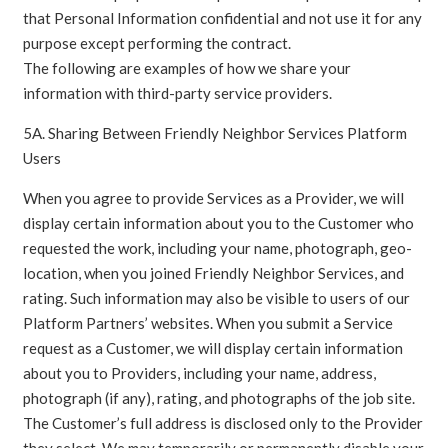
that Personal Information confidential and not use it for any
purpose except performing the contract.
The following are examples of how we share your
information with third-party service providers.
5A. Sharing Between Friendly Neighbor Services Platform
Users
When you agree to provide Services as a Provider, we will
display certain information about you to the Customer who
requested the work, including your name, photograph, geo-
location, when you joined Friendly Neighbor Services, and
rating. Such information may also be visible to users of our
Platform Partners’ websites. When you submit a Service
request as a Customer, we will display certain information
about you to Providers, including your name, address,
photograph (if any), rating, and photographs of the job site.
The Customer’s full address is disclosed only to the Provider
they select. We may temporarily or permanently disable your