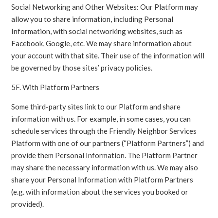
Social Networking and Other Websites: Our Platform may
allow you to share information, including Personal
Information, with social networking websites, such as
Facebook, Google, etc. We may share information about
your account with that site. Their use of the information will
be governed by those sites’ privacy policies.
5F. With Platform Partners
Some third-party sites link to our Platform and share
information with us. For example, in some cases, you can
schedule services through the Friendly Neighbor Services
Platform with one of our partners (“Platform Partners”) and
provide them Personal Information. The Platform Partner
may share the necessary information with us. We may also
share your Personal Information with Platform Partners
(e.g. with information about the services you booked or
provided).