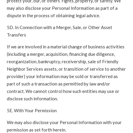
protect your, our, or others’ rights, property, or safety. We
may also disclose your Personal Information as part of a
dispute in the process of obtaining legal advice.
5D. In Connection with a Merger, Sale, or Other Asset
Transfers
If we are involved in a material change of business activities
(including a merger, acquisition, financing due diligence,
reorganization, bankruptcy, receivership, sale of Friendly
Neighbor Services assets, or transition of service to another
provider) your information may be sold or transferred as
part of such a transaction as permitted by law and/or
contract. We cannot control how such entities may use or
disclose such information.
5E. With Your Permission
We may also disclose your Personal Information with your
permission as set forth herein.