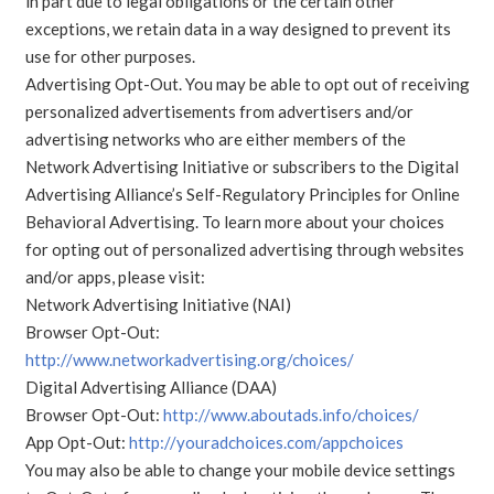
in part due to legal obligations or the certain other
exceptions, we retain data in a way designed to prevent its
use for other purposes.
Advertising Opt-Out. You may be able to opt out of receiving
personalized advertisements from advertisers and/or
advertising networks who are either members of the
Network Advertising Initiative or subscribers to the Digital
Advertising Alliance’s Self-Regulatory Principles for Online
Behavioral Advertising. To learn more about your choices
for opting out of personalized advertising through websites
and/or apps, please visit:
Network Advertising Initiative (NAI)
Browser Opt-Out:
http://www.networkadvertising.org/choices/
Digital Advertising Alliance (DAA)
Browser Opt-Out:
http://www.aboutads.info/choices/
App Opt-Out:
http://youradchoices.com/appchoices
You may also be able to change your mobile device settings