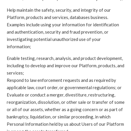
Help maintain the safety, security, and integrity of our
Platform, products and services, databases business.
Examples include using your information for identification
and authentication, security and fraud prevention, or
investigating potential unauthorized use of your
information;
Enable testing, research, analysis, and product development,
including to develop and improve our Platform, products, and
services;
Respond to law enforcement requests and as required by
applicable law, court order, or governmental regulations; or
Evaluate or conduct a merger, divestiture, restructuring,
reorganization, dissolution, or other sale or transfer of some
or all of our assets, whether as a going concern or as part of
bankruptcy, liquidation, or similar proceeding, in which
Personal Information held by us about Users of our Platform