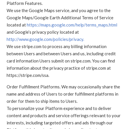
Platform Features.
We use the Google Maps service, and you agree to the
Google Maps/Google Earth Additional Terms of Service
located at
https://maps.google.com/help/terms_maps.html
and Google’s privacy policy located at
http://www.google.com/policies/privacy.
We use stripe.com to process any billing information
between Users and between Users and us, including credit
card information Users submit on stripe.com. You can find
information about the privacy practice of stripe.com at
https://stripe.com/ssa.
Order Fulfillment Platforms. We may occasionally share the
name and address of Users to order fulfillment platforms in
order for them to ship items to Users.
To personalize your Platform experience and to deliver
content and products and service offerings relevant to your
interests, including targeted offers and ads through our