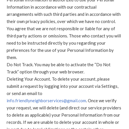
Information in accordance with our contractual
arrangements with such third parties and in accordance with
their own privacy policies, over which we have no control.
You agree that we are not responsible or liable for any of
third party actions or omissions. Those who contact you will
need to be instructed directly by you regarding your
preferences for the use of your Personal Information by
them.
Do Not Track. You may be able to activate the “Do Not
Track” option through your web browser.
Deleting Your Account. To delete your account, please
submit a request by logging into your account via Settings,
or send an email to
info.friendlyneighborservices@gmail.com
. Once we verify
your request, we will delete (and direct our service providers
to delete as applicable) your Personal Information from our
records. If we are unable to delete your account in whole or