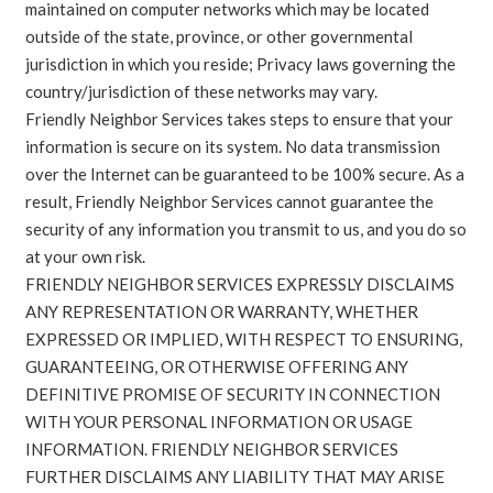
maintained on computer networks which may be located
outside of the state, province, or other governmental
jurisdiction in which you reside; Privacy laws governing the
country/jurisdiction of these networks may vary.
Friendly Neighbor Services takes steps to ensure that your
information is secure on its system. No data transmission
over the Internet can be guaranteed to be 100% secure. As a
result, Friendly Neighbor Services cannot guarantee the
security of any information you transmit to us, and you do so
at your own risk.
FRIENDLY NEIGHBOR SERVICES EXPRESSLY DISCLAIMS
ANY REPRESENTATION OR WARRANTY, WHETHER
EXPRESSED OR IMPLIED, WITH RESPECT TO ENSURING,
GUARANTEEING, OR OTHERWISE OFFERING ANY
DEFINITIVE PROMISE OF SECURITY IN CONNECTION
WITH YOUR PERSONAL INFORMATION OR USAGE
INFORMATION. FRIENDLY NEIGHBOR SERVICES
FURTHER DISCLAIMS ANY LIABILITY THAT MAY ARISE