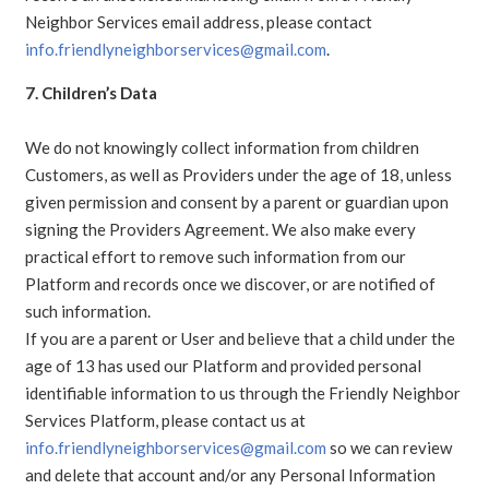
Neighbor Services email address, please contact
info.friendlyneighborservices@gmail.com
.
7. Children’s Data
We do not knowingly collect information from children
Customers, as well as Providers under the age of 18, unless
given permission and consent by a parent or guardian upon
signing the Providers Agreement. We also make every
practical effort to remove such information from our
Platform and records once we discover, or are notified of
such information.
If you are a parent or User and believe that a child under the
age of 13 has used our Platform and provided personal
identifiable information to us through the Friendly Neighbor
Services Platform, please contact us at
info.friendlyneighborservices@gmail.com
so we can review
and delete that account and/or any Personal Information