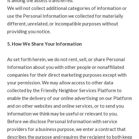
is among the assets transferred.
We will not collect additional categories of information or
use the Personal Information we collected for materially
different, unrelated, or incompatible purposes without
providing you notice.
5. How We Share Your Information
As set forth herein, we do not rent, sell, or share Personal
Information about you with other people or nonaffiliated
companies for their direct marketing purposes except with
your permission. We may allow access to other data
collected by the Friendly Neighbor Services Platform to
enable the delivery of our online advertising on our Platform
and on other websites and online services, or to send you
information we think may be useful or relevant to you.
Before we disclose Personal Information with service
providers for a business purpose, we enter a contract that
describes the purpose and requires the recipient to both keep