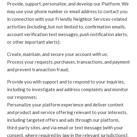
Provide, support, personalize, and develop our Platform. We
may use your phone number or email address to contact you
in connection with your Friendly Neighbor Services-related
activities (including, but not limited to, confirmation emails,
account verification text messages, push notification alerts,
or other important alerts);
Create, maintain, and secure your account with us;
Process your requests, purchases, transactions, and payment
and prevent transaction fraud;
Provide you with support and to respond to your inquiries,
including to investigate and address complaints and monitor
our responses;
Personalize your platform experience and deliver content
and product and service offering relevant to your interests,
including targeted offers and ads through our platform,
third-party sites, and via email or text message (with your
consent, where required by law in the relevant jurisdictions);