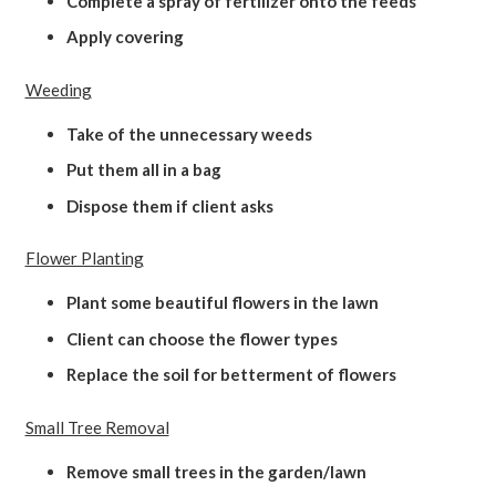
Complete a spray of fertilizer onto the feeds
Apply covering
Weeding
Take of the unnecessary weeds
Put them all in a bag
Dispose them if client asks
Flower Planting
Plant some beautiful flowers in the lawn
Client can choose the flower types
Replace the soil for betterment of flowers
Small Tree Removal
Remove small trees in the garden/lawn