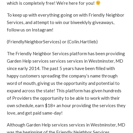
which is completely free! We’re here for you!
To keep up with everything going on with Friendly Neighbor
Services, and attempt to win our biweeklyly giveaways,
follow us on Instagram!
(FriendlyNeighborServices) or (Colin.Hartlieb)
The Friendly Neighbor Services platform has been providing
Garden Help services services services in Westminster, MD
since early 2014. The past 5 years have been filled with
happy customers spreading the company’s name through
word of mouth, giving us the opportunity and potential to
expand across the state! This platform has given hundreds
of Providers the opportunity to be able to work with their
own schedule, earn $18+ an hour providing the services they
love, and get paid same-day!
Although Garden Help services services in Westminster, MD
was the beginning of the Friendly Neighbor Services