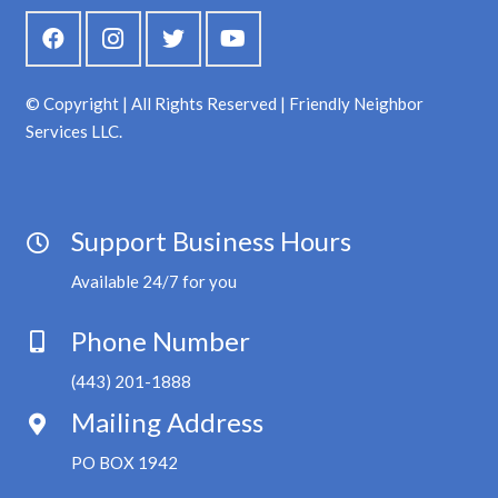
© Copyright | All Rights Reserved | Friendly Neighbor
Services LLC.
Support Business Hours
Available 24/7 for you
Phone Number
(443) 201-1888
Mailing Address
PO BOX 1942