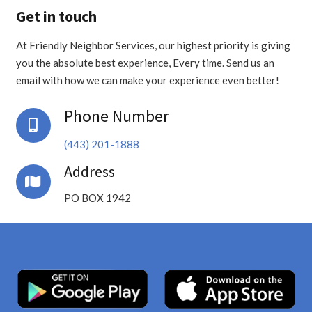
Get in touch
At Friendly Neighbor Services, our highest priority is giving
you the absolute best experience, Every time. Send us an
email with how we can make your experience even better!
Phone Number
(443) 201-1888
Address
PO BOX 1942