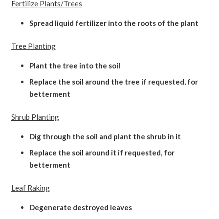
Fertilize Plants/Trees
Spread liquid fertilizer into the roots of the plant
Tree Planting
Plant the tree into the soil
Replace the soil around the tree if requested, for
betterment
Shrub Planting
Dig through the soil and plant the shrub in it
Replace the soil around it if requested, for
betterment
Leaf Raking
Degenerate destroyed leaves