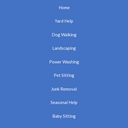
Home
Yard Help
Dog Walking
Landscaping
Power Washing
Pet Sitting
Junk Removal
Seasonal Help
Baby Sitting