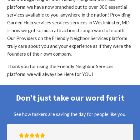
platform, we have now branched out to over 300 essential
services available to you, anywhere in the nation! Providing
Garden Help services services services in Westminster, MD
is how we got so much attraction through word of mouth.
Our Providers on the Friendly Neighbor Services platform
truly care about you and your experience as if they were the
founders of their own company.
Thank you for using the Friendly Neighbor Services
platform, we will always be Here for YOU!
Don’t just take our word for it
See how taskers are saving the day for people like you.