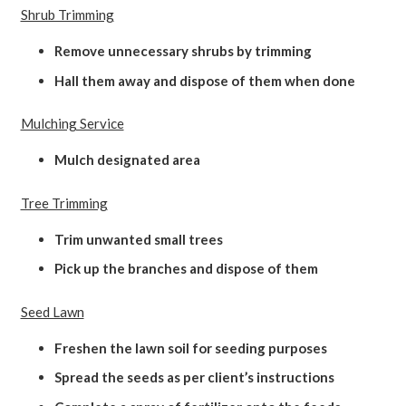
Shrub Trimming
Remove unnecessary shrubs by trimming
Hall them away and dispose of them when done
Mulching Service
Mulch designated area
Tree Trimming
Trim unwanted small trees
Pick up the branches and dispose of them
Seed Lawn
Freshen the lawn soil for seeding purposes
Spread the seeds as per client’s instructions