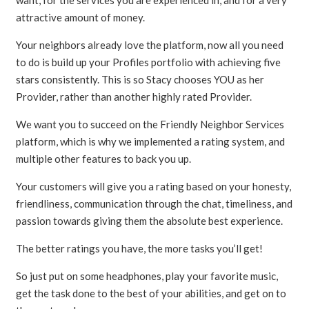
attractive amount of money.
Your neighbors already love the platform, now all you need
to do is build up your Profiles portfolio with achieving five
stars consistently. This is so Stacy chooses YOU as her
Provider, rather than another highly rated Provider.
We want you to succeed on the Friendly Neighbor Services
platform, which is why we implemented a rating system, and
multiple other features to back you up.
Your customers will give you a rating based on your honesty,
friendliness, communication through the chat, timeliness, and
passion towards giving them the absolute best experience.
The better ratings you have, the more tasks you’ll get!
So just put on some headphones, play your favorite music,
get the task done to the best of your abilities, and get on to