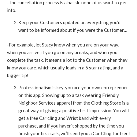
-The cancellation process is a hassle none of us want to get
into.
Keep your Customers updated on everything you’d
want to be informed about if you were the Customer…
-For example, let Stacy know when you are on your way,
when you arrive, if you go on any breaks, and when you
complete the task. It means a lot to the Customer when they
know you care, which usually leads in a 5 star rating, and a
bigger tip!
Professionalism is key, you are your own entreprenuer
on this app. Showing up to a task wearing Friendly
Neighbor Services apparel from the Clothing Store is a
great way of giving a positive first impression. You will
get a free Car cling and Wrist band with every
purchase, and if you haven’t shopped by the time you
finish your first task, we’ll send you a Car Cling for free!