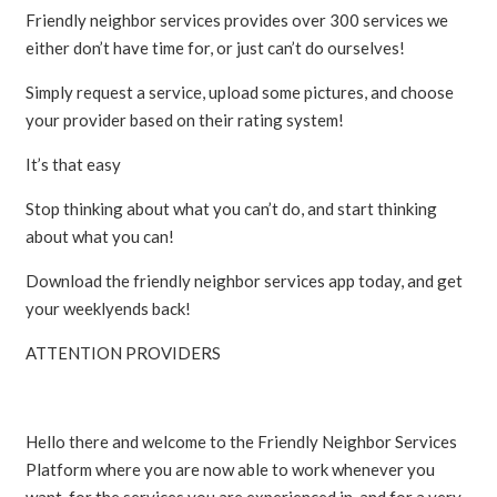
Friendly neighbor services provides over 300 services we
either don’t have time for, or just can’t do ourselves!
Simply request a service, upload some pictures, and choose
your provider based on their rating system!
It’s that easy
Stop thinking about what you can’t do, and start thinking
about what you can!
Download the friendly neighbor services app today, and get
your weeklyends back!
ATTENTION PROVIDERS
Hello there and welcome to the Friendly Neighbor Services
Platform where you are now able to work whenever you
want, for the services you are experienced in, and for a very