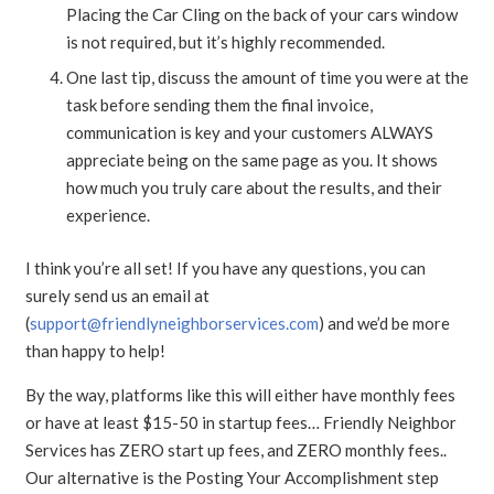
Placing the Car Cling on the back of your cars window
is not required, but it’s highly recommended.
One last tip, discuss the amount of time you were at the
task before sending them the final invoice,
communication is key and your customers ALWAYS
appreciate being on the same page as you. It shows
how much you truly care about the results, and their
experience.
I think you’re all set! If you have any questions, you can
surely send us an email at
(
support@friendlyneighborservices.com
) and we’d be more
than happy to help!
By the way, platforms like this will either have monthly fees
or have at least $15-50 in startup fees… Friendly Neighbor
Services has ZERO start up fees, and ZERO monthly fees..
Our alternative is the Posting Your Accomplishment step