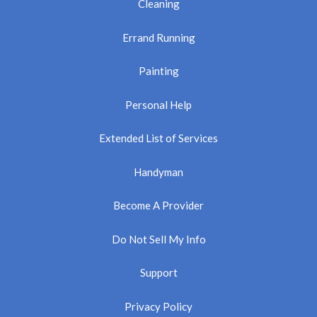
Cleaning
Errand Running
Painting
Personal Help
Extended List of Services
Handyman
Become A Provider
Do Not Sell My Info
Support
Privacy Policy