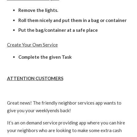
Remove the lights.
Roll them nicely and put them in a bag or container
Put the bag/container at a safe place
Create Your Own Service
Complete the given Task
ATTENTION CUSTOMERS
Great news! The friendly neighbor services app wants to
give you your weeklyends back!
It’s an on demand service providing app where you can hire
your neighbors who are looking to make some extra cash