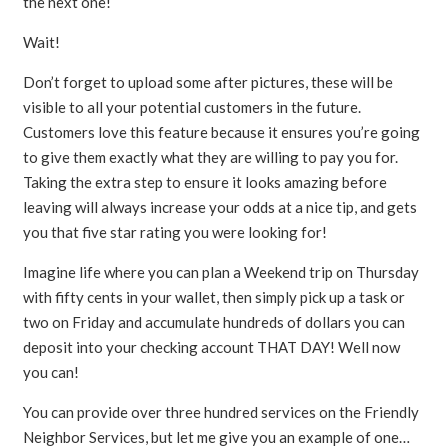
the next one!
Wait!
Don’t forget to upload some after pictures, these will be
visible to all your potential customers in the future.
Customers love this feature because it ensures you’re going
to give them exactly what they are willing to pay you for.
Taking the extra step to ensure it looks amazing before
leaving will always increase your odds at a nice tip, and gets
you that five star rating you were looking for!
Imagine life where you can plan a Weekend trip on Thursday
with fifty cents in your wallet, then simply pick up a task or
two on Friday and accumulate hundreds of dollars you can
deposit into your checking account THAT DAY! Well now
you can!
You can provide over three hundred services on the Friendly
Neighbor Services, but let me give you an example of one…