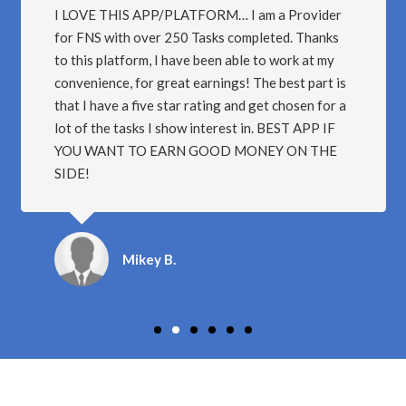
I LOVE THIS APP/PLATFORM… I am a Provider
for FNS with over 250 Tasks completed. Thanks
to this platform, I have been able to work at my
convenience, for great earnings! The best part is
that I have a five star rating and get chosen for a
lot of the tasks I show interest in. BEST APP IF
YOU WANT TO EARN GOOD MONEY ON THE
SIDE!
Mikey B.