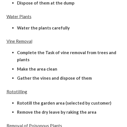
Dispose of them at the dump
Water Plants
Water the plants carefully
Vine Removal
Complete the Task of vine removal from trees and
plants
Make the area clean
Gather the vines and dispose of them
Rototilling
Rototill the garden area (selected by customer)
Remove the dry leave by raking the area
Removal of Poisonous Plants