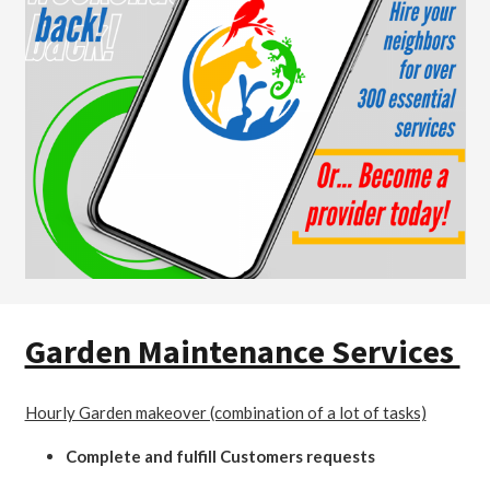
Garden Maintenance Services
Hourly Garden makeover (combination of a lot of tasks)
Complete and fulfill Customers requests