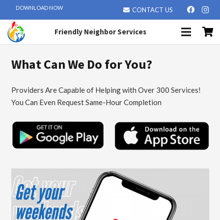
DOWNLOAD NOW
CONTACT US
Friendly Neighbor Services
What Can We Do for You?
Providers Are Capable of Helping with Over 300 Services!
You Can Even Request Same-Hour Completion