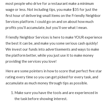
most people who drive for a restaurant make a minimum
wage or less. Not including tips, you make $35 for just the
first hour of delivering small items on the Friendly Neighbor
Services platform. I could go on and on about how much
profits you’ll accumulate, but you’ll see what I mean.
Friendly Neighbor Services is here to make YOUR experience
the best it can be, and make you some serious cash quickly!
We invest our funds into advertisements and ways to make
the platform better, while you just use it to make money
providing the services you love!
Here are some pointers in how to score that perfect five star
rating every time so you can get picked for every task, and
accumulate as much money through tips as possible.
Make sure you have the tools and are experienced in
the task before showing interest.