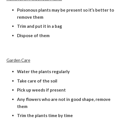
Poisonous plants may be present so it’s better to
remove them
Trim and put it in a bag
Dispose of them
Garden Care
Water the plants regularly
Take care of the soil
Pick up weeds if present
Any flowers who are not in good shape, remove
them
Trim the plants time by time