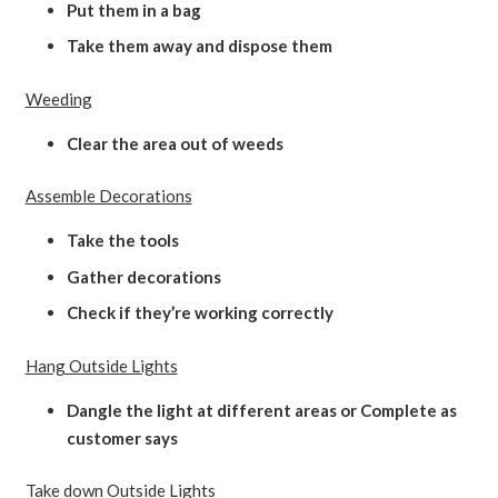
Put them in a bag
Take them away and dispose them
Weeding
Clear the area out of weeds
Assemble Decorations
Take the tools
Gather decorations
Check if they’re working correctly
Hang Outside Lights
Dangle the light at different areas or Complete as
customer says
Take down Outside Lights